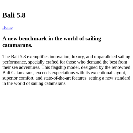
Bali 5.8
Home
/
Bali 5.8
A new benchmark in the world of sailing
catamarans.
The Bali 5.8 exemplifies innovation, luxury, and unparalleled sailing
performance, specially crafted for those who demand the best from
their sea adventures. This flagship model, designed by the renowned
Bali Catamarans, exceeds expectations with its exceptional layout,
superior comfort, and state-of-the-art features, setting a new standard
in the world of sailing catamarans.