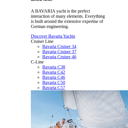
A BAVARIA yacht is the perfect
interaction of many elements. Everything
is built around the extensive expertise of
German engineering.
Discover Bavaria Yachts
Cruiser Line
Bavaria Cruiser 34
Bavaria Cruiser 37
Bavaria Cruiser 46
C-Line
Bavaria C38
Bavaria C42
Bavaria C46
Bavaria C50
Bavaria C57