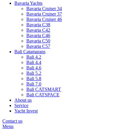
Bavaria Yachts
Bavaria Cruiser 34
Bavaria Cruiser 37
Bavaria Cruiser 46
Bavaria C38
Bavaria C42
Bavaria C46
Bavaria C50
Bavaria C57
Bali Catamarans
Bali 4.2
Bali 4.4
Bali 4.6
Bali 5.2
Bali 5.8
Bali 7.0
Bali CATSMART
Bali CATSPACE
About us
Service
Yacht Invest
Contact us
Menu