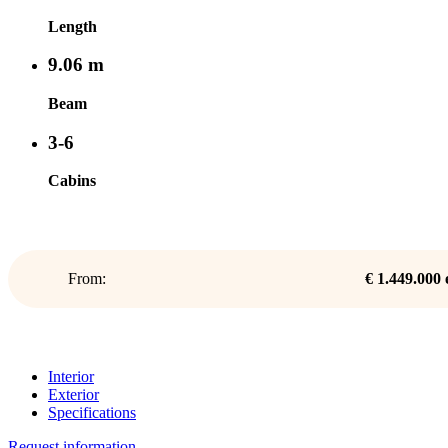
Length
9.06 m
Beam
3-6
Cabins
From:
€ 1.449.000
Interior
Exterior
Specifications
Request information