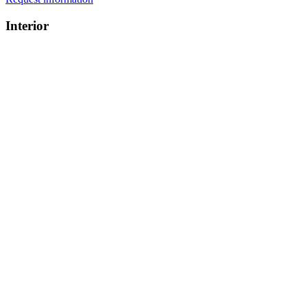
Interior