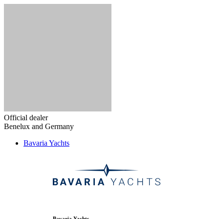
Official dealer
Benelux and Germany
Bavaria Yachts
Bavaria Yachts