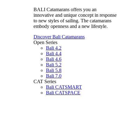
BALI Catamarans offers you an
innovative and unique concept in response
to new styles of sailing. The catamarans
embody openness and a new lifestyle.
Discover Bali Catamarans
Open Series
Bali 4.2
Bali 4.4
Bali 4.6
Bali 5.2
Bali 5.8
Bali 7.0
CAT Series
Bali CATSMART
Bali CATSPACE