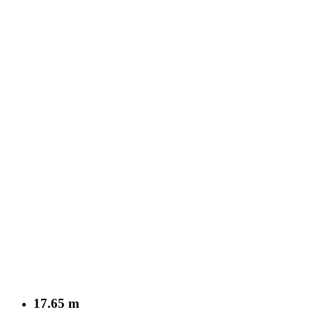
17.65 m