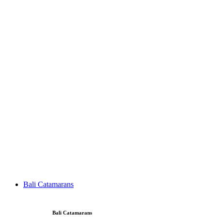
Bali Catamarans
Bali Catamarans