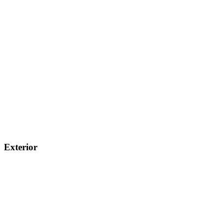
Exterior