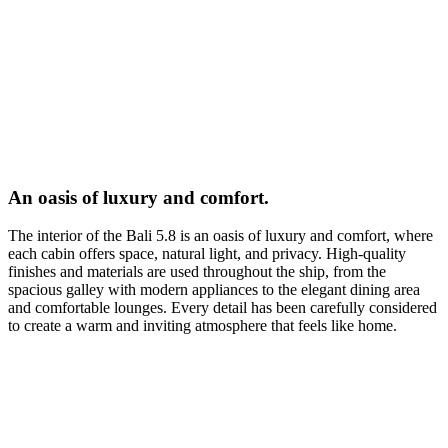
An oasis of luxury and comfort.
The interior of the Bali 5.8 is an oasis of luxury and comfort, where
each cabin offers space, natural light, and privacy. High-quality
finishes and materials are used throughout the ship, from the
spacious galley with modern appliances to the elegant dining area
and comfortable lounges. Every detail has been carefully considered
to create a warm and inviting atmosphere that feels like home.